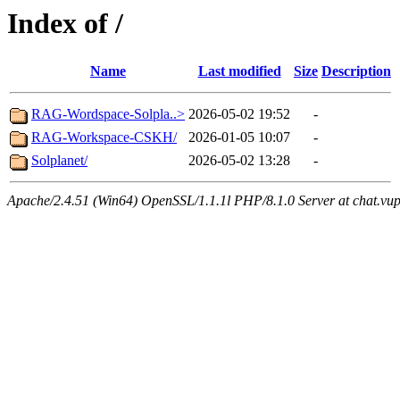
Index of /
Name
Last modified
Size
Description
RAG-Wordspace-Solpla..>
2026-05-02 19:52
-
RAG-Workspace-CSKH/
2026-01-05 10:07
-
Solplanet/
2026-05-02 13:28
-
Apache/2.4.51 (Win64) OpenSSL/1.1.1l PHP/8.1.0 Server at chat.vu