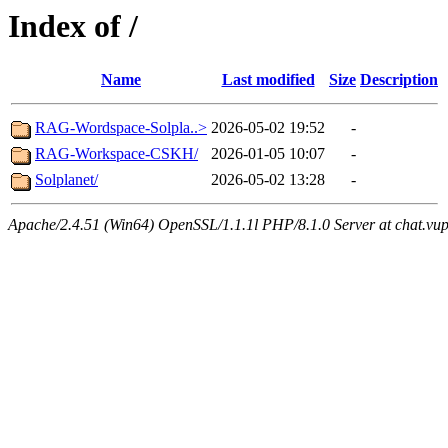
Index of /
Name
Last modified
Size
Description
RAG-Wordspace-Solpla..>
2026-05-02 19:52
-
RAG-Workspace-CSKH/
2026-01-05 10:07
-
Solplanet/
2026-05-02 13:28
-
Apache/2.4.51 (Win64) OpenSSL/1.1.1l PHP/8.1.0 Server at chat.vu