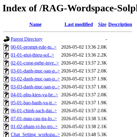
Index of /RAG-Wordspace-Solp
Name
Last modified
Size
Description
Parent Directory
-
00-01-prompt-rule-tu..>
2026-05-02 13:36
2.0K
01-01-gioi-thieu-sol..>
2026-05-02 13:36
2.2K
02-01-cong-nghe-inve..>
2026-05-02 13:37
2.3K
03-01-danh-muc-san-p..>
2026-05-02 13:37
2.0K
03-02-danh-muc-san-p..>
2026-05-02 13:37
1.9K
03-03-danh-muc-san-p..>
2026-05-02 13:37
1.8K
04-01-phu-kien-va-he..>
2026-05-02 13:37
2.0K
05-01-bao-hanh-va-tr..>
2026-05-02 13:37
1.9K
06-01-chinh-sach-dai..>
2026-05-02 13:37
2.0K
07-01-mau-cau-tra-lo..>
2026-05-02 13:38
3.1K
01-02-pham-vi-ho-tro..>
2026-05-02 13:38
2.1K
Chat_Setting_workspa..>
2026-05-02 13:48
5.3K