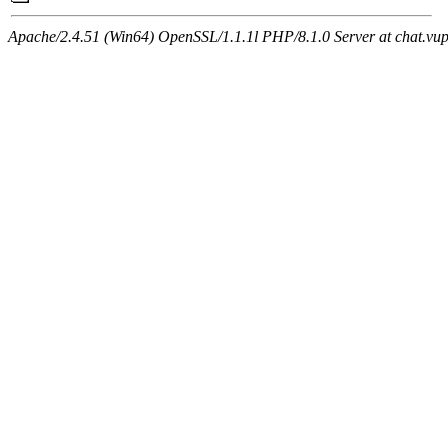
Apache/2.4.51 (Win64) OpenSSL/1.1.1l PHP/8.1.0 Server at chat.vu