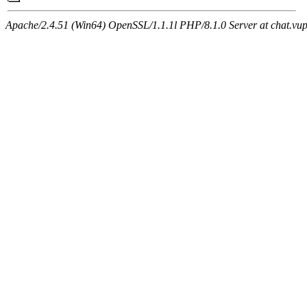
Apache/2.4.51 (Win64) OpenSSL/1.1.1l PHP/8.1.0 Server at chat.vu