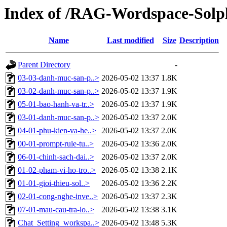
Index of /RAG-Wordspace-Solp
Name
Last modified
Size
Description
Parent Directory
-
03-03-danh-muc-san-p..>
2026-05-02 13:37
1.8K
03-02-danh-muc-san-p..>
2026-05-02 13:37
1.9K
05-01-bao-hanh-va-tr..>
2026-05-02 13:37
1.9K
03-01-danh-muc-san-p..>
2026-05-02 13:37
2.0K
04-01-phu-kien-va-he..>
2026-05-02 13:37
2.0K
00-01-prompt-rule-tu..>
2026-05-02 13:36
2.0K
06-01-chinh-sach-dai..>
2026-05-02 13:37
2.0K
01-02-pham-vi-ho-tro..>
2026-05-02 13:38
2.1K
01-01-gioi-thieu-sol..>
2026-05-02 13:36
2.2K
02-01-cong-nghe-inve..>
2026-05-02 13:37
2.3K
07-01-mau-cau-tra-lo..>
2026-05-02 13:38
3.1K
Chat_Setting_workspa..>
2026-05-02 13:48
5.3K