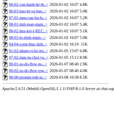
06-02-van-hanh-he-th..>
2026-01-02 16:07
4.8K
06-03-bao-tri-va-bao..>
2026-01-02 16:07
5.0K
07-01-mau-cau-tra-lo..>
2026-01-02 16:07
5.2K
08-01-tinh-toan-giam..>
2026-01-02 16:07
5.4K
08-02-lien-ket-I-REC..>
2026-01-02 16:07
5.1K
08-03-lo-trinh-giam-..>
2026-01-02 16:07
5.0K
04-04-cong-thuc-tinh..>
2026-01-02 16:19
11K
01-02-pham-vi-ho-tro..>
2026-01-05 15:07
6.8K
07-02-mau-tu-choi-va..>
2026-01-05 15:12
8.0K
00-01-so-do-flow-tu-..>
2026-01-07 08:40
2.9K
00-02-so-do-flow-esg..>
2026-01-07 08:40
4.0K
00-00-prompt-rule-to..>
2026-03-08 16:58
8.5K
Apache/2.4.51 (Win64) OpenSSL/1.1.1l PHP/8.1.0 Server at chat.vu