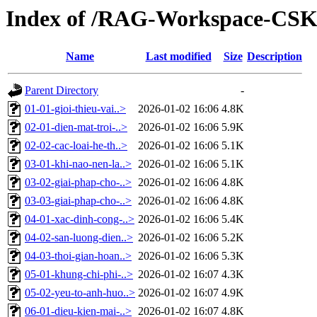
Index of /RAG-Workspace-CS
Name
Last modified
Size
Description
Parent Directory
-
01-01-gioi-thieu-vai..>
2026-01-02 16:06
4.8K
02-01-dien-mat-troi-..>
2026-01-02 16:06
5.9K
02-02-cac-loai-he-th..>
2026-01-02 16:06
5.1K
03-01-khi-nao-nen-la..>
2026-01-02 16:06
5.1K
03-02-giai-phap-cho-..>
2026-01-02 16:06
4.8K
03-03-giai-phap-cho-..>
2026-01-02 16:06
4.8K
04-01-xac-dinh-cong-..>
2026-01-02 16:06
5.4K
04-02-san-luong-dien..>
2026-01-02 16:06
5.2K
04-03-thoi-gian-hoan..>
2026-01-02 16:06
5.3K
05-01-khung-chi-phi-..>
2026-01-02 16:07
4.3K
05-02-yeu-to-anh-huo..>
2026-01-02 16:07
4.9K
06-01-dieu-kien-mai-..>
2026-01-02 16:07
4.8K