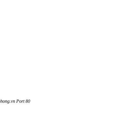
phong.vn Port 80