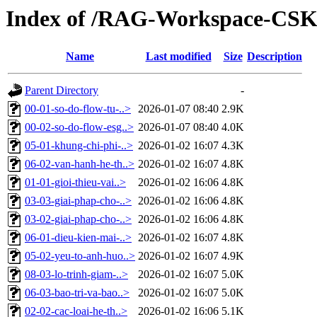
Index of /RAG-Workspace-CS
Name
Last modified
Size
Description
Parent Directory
-
00-01-so-do-flow-tu-..>
2026-01-07 08:40
2.9K
00-02-so-do-flow-esg..>
2026-01-07 08:40
4.0K
05-01-khung-chi-phi-..>
2026-01-02 16:07
4.3K
06-02-van-hanh-he-th..>
2026-01-02 16:07
4.8K
01-01-gioi-thieu-vai..>
2026-01-02 16:06
4.8K
03-03-giai-phap-cho-..>
2026-01-02 16:06
4.8K
03-02-giai-phap-cho-..>
2026-01-02 16:06
4.8K
06-01-dieu-kien-mai-..>
2026-01-02 16:07
4.8K
05-02-yeu-to-anh-huo..>
2026-01-02 16:07
4.9K
08-03-lo-trinh-giam-..>
2026-01-02 16:07
5.0K
06-03-bao-tri-va-bao..>
2026-01-02 16:07
5.0K
02-02-cac-loai-he-th..>
2026-01-02 16:06
5.1K