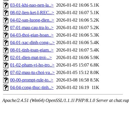
03-01-khi-nao-nen-la..>
2026-01-02 16:06
5.1K
08-02-lien-ket-I-REC..>
2026-01-02 16:07
5.1K
04-02-san-luong-dien..>
2026-01-02 16:06
5.2K
07-01-mau-cau-tra-lo..>
2026-01-02 16:07
5.2K
04-03-thoi-gian-hoan..>
2026-01-02 16:06
5.3K
04-01-xac-dinh-cong-..>
2026-01-02 16:06
5.4K
08-01-tinh-toan-giam..>
2026-01-02 16:07
5.4K
02-01-dien-mat-troi-..>
2026-01-02 16:06
5.9K
01-02-pham-vi-ho-tro..>
2026-01-05 15:07
6.8K
07-02-mau-tu-choi-va..>
2026-01-05 15:12
8.0K
00-00-prompt-rule-to..>
2026-03-08 16:58
8.5K
04-04-cong-thuc-tinh..>
2026-01-02 16:19
11K
Apache/2.4.51 (Win64) OpenSSL/1.1.1l PHP/8.1.0 Server at chat.vu