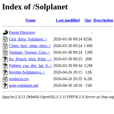
Index of /Solplanet
Name
Last modified
Size
Description
Parent Directory
-
Gioi_thieu_Solplanet..>
2026-03-30 09:24
925K
Chien_luoc_phan_phoi..>
2026-03-30 09:24
1.8M
Vietnam_Version_Gioi..>
2026-03-30 09:24
13M
Ke_Hoach_trien_Khai_..>
2026-03-30 09:25
20K
Nghien_cuu_doc_lap_S..>
2026-03-30 09:34
3.2M
Inverter-Solplanet-o..>
2026-04-26 20:15
12K
products.csv
2026-04-26 20:55
6.2K
page-solplanet.md
2026-04-30 18:10
15K
Apache/2.4.51 (Win64) OpenSSL/1.1.1l PHP/8.1.0 Server at chat.vu